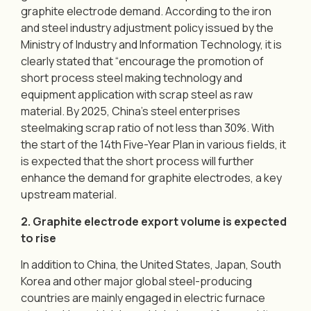
graphite electrode demand. According to the iron
and steel industry adjustment policy issued by the
Ministry of Industry and Information Technology, it is
clearly stated that “encourage the promotion of
short process steel making technology and
equipment application with scrap steel as raw
material. By 2025, China’s steel enterprises
steelmaking scrap ratio of not less than 30%. With
the start of the 14th Five-Year Plan in various fields, it
is expected that the short process will further
enhance the demand for graphite electrodes, a key
upstream material.
2. Graphite electrode export volume is expected
to rise
In addition to China, the United States, Japan, South
Korea and other major global steel-producing
countries are mainly engaged in electric furnace