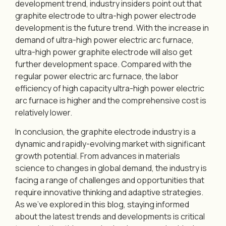
development trend, industry insiders point out that
graphite electrode to ultra-high power electrode
development is the future trend. With the increase in
demand of ultra-high power electric arc furnace,
ultra-high power graphite electrode will also get
further development space. Compared with the
regular power electric arc furnace, the labor
efficiency of high capacity ultra-high power electric
arc furnace is higher and the comprehensive cost is
relatively lower.
In conclusion, the graphite electrode industry is a
dynamic and rapidly-evolving market with significant
growth potential. From advances in materials
science to changes in global demand, the industry is
facing a range of challenges and opportunities that
require innovative thinking and adaptive strategies.
As we’ve explored in this blog, staying informed
about the latest trends and developments is critical