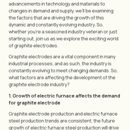
advancements in technology and materials to
changes in demand and supply, we’ll be examining
the factors that are driving the growth of this
dynamic and constantly evolving industry. So,
whether you’re a seasoned industry veteran or just
starting out, join us as we explore the exciting world
of graphite electrodes.
Graphite electrodes are a vital component in many
industrial processes, and as such, the industry is
constantly evolving to meet changing demands. So,
what factors are affecting the development of the
graphite electrode industry?
1. Growth of electric furnace affects the demand
for graphite electrode
Graphite electrode production and electric furnace
steel production trends are consistent, the future
growth of electric furnace steel production will drive