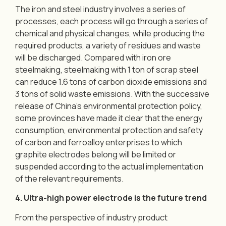
The iron and steel industry involves a series of
processes, each process will go through a series of
chemical and physical changes, while producing the
required products, a variety of residues and waste
will be discharged. Compared with iron ore
steelmaking, steelmaking with 1 ton of scrap steel
can reduce 1.6 tons of carbon dioxide emissions and
3 tons of solid waste emissions. With the successive
release of China’s environmental protection policy,
some provinces have made it clear that the energy
consumption, environmental protection and safety
of carbon and ferroalloy enterprises to which
graphite electrodes belong will be limited or
suspended according to the actual implementation
of the relevant requirements.
4. Ultra-high power electrode is the future trend
From the perspective of industry product