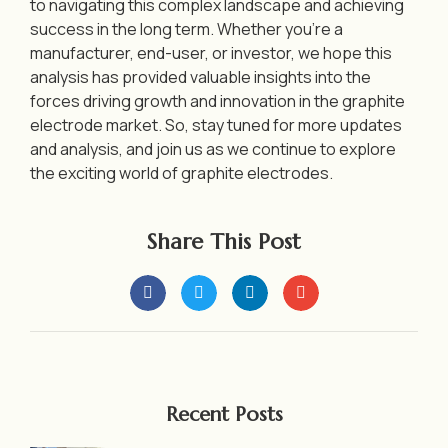
to navigating this complex landscape and achieving
success in the long term. Whether you’re a
manufacturer, end-user, or investor, we hope this
analysis has provided valuable insights into the
forces driving growth and innovation in the graphite
electrode market. So, stay tuned for more updates
and analysis, and join us as we continue to explore
the exciting world of graphite electrodes.
Share This Post
Recent Posts