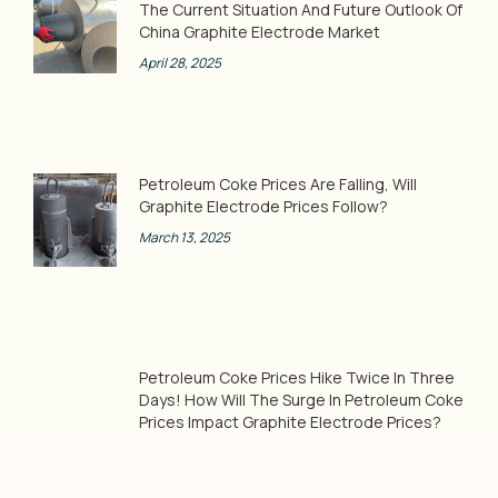
The Current Situation And Future Outlook Of
China Graphite Electrode Market
April 28, 2025
Petroleum Coke Prices Are Falling, Will
Graphite Electrode Prices Follow?
March 13, 2025
Petroleum Coke Prices Hike Twice In Three
Days! How Will The Surge In Petroleum Coke
Prices Impact Graphite Electrode Prices?
February 8, 2025