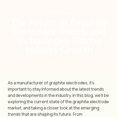
Graphite Electrode
The Future of Graphite
Electrodes: Trends and
Technologies Driving
Industry Growth
April 28, 2023
As a manufacturer of graphite electrodes, it’s
important to stay informed about the latest trends
and developments in the industry. In this blog, we’ll be
exploring the current state of the graphite electrode
market, and taking a closer look at the emerging
trends that are shaping its future. From