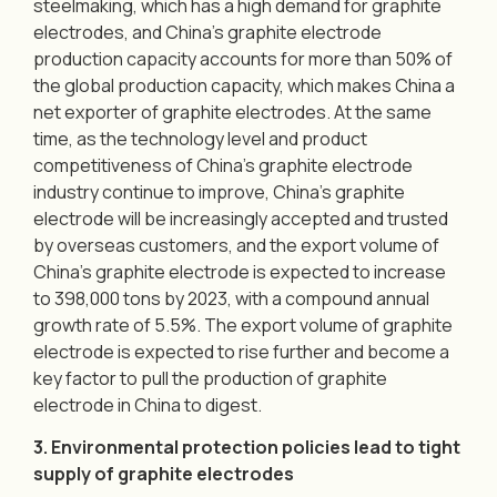
steelmaking, which has a high demand for graphite
electrodes, and China’s graphite electrode
production capacity accounts for more than 50% of
the global production capacity, which makes China a
net exporter of graphite electrodes. At the same
time, as the technology level and product
competitiveness of China’s graphite electrode
industry continue to improve, China’s graphite
electrode will be increasingly accepted and trusted
by overseas customers, and the export volume of
China’s graphite electrode is expected to increase
to 398,000 tons by 2023, with a compound annual
growth rate of 5.5%. The export volume of graphite
electrode is expected to rise further and become a
key factor to pull the production of graphite
electrode in China to digest.
3. Environmental protection policies lead to tight
supply of graphite electrodes