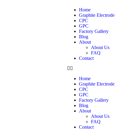
Home
Graphite Electrode
CPC
GPC
Factory Gallery
Blog
About
About Us
FAQ
Contact
Home
Graphite Electrode
CPC
GPC
Factory Gallery
Blog
About
About Us
FAQ
Contact