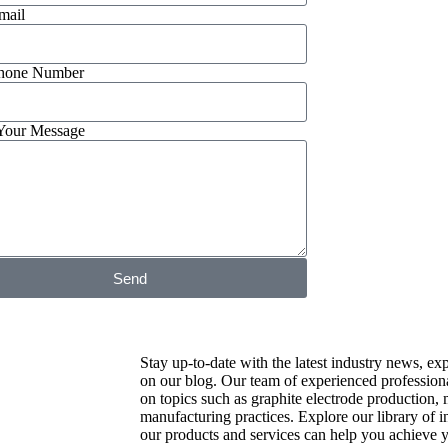
mail
hone Number
Your Message
Send
Stay up-to-date with the latest industry news, exp
on our blog. Our team of experienced professiona
on topics such as graphite electrode production, 
manufacturing practices. Explore our library of 
our products and services can help you achieve y