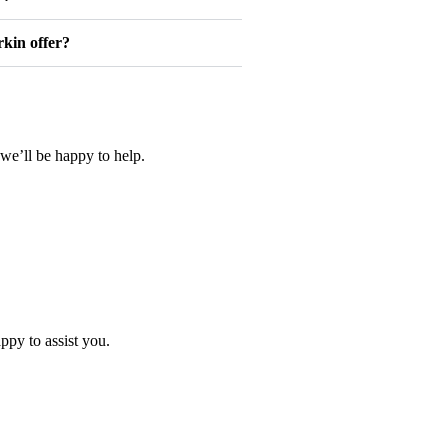
kin offer?
we’ll be happy to help.
ppy to assist you.