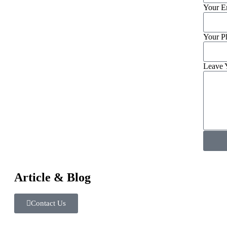
Your E
Your P
Leave 
Article & Blog
Contact Us