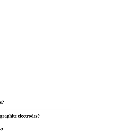
s?
graphite electrodes?
y?