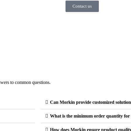
Contact us
swers to common questions.
Can Morkin provide customized solution
What is the minimum order quantity for 
How does Morkin ensure product qualit