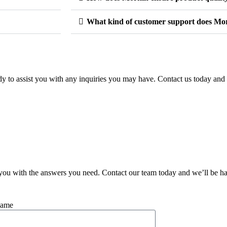
What kind of customer support does Mor
y to assist you with any inquiries you may have. Contact us today and 
you with the answers you need. Contact our team today and we’ll be ha
Name