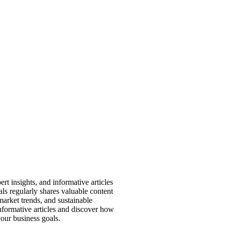
ert insights, and informative articles
ls regularly shares valuable content
market trends, and sustainable
informative articles and discover how
our business goals.