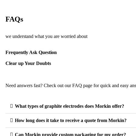
FAQs
we understand what you are worried about
Frequently Ask Question
Clear up Your Doubts
Need answers fast? Check out our FAQ page for quick and easy an
What types of graphite electrodes does Morkin offer?
How long does it take to receive a quote from Morkin?
Can Morkin provide custom packaging for my order?