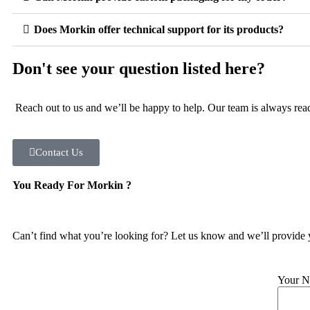
Does Morkin offer technical support for its products?
Don't see your question listed here?
Reach out to us and we’ll be happy to help. Our team is always read
Contact Us
You Ready For Morkin ?
Can’t find what you’re looking for? Let us know and we’ll provide 
Your 