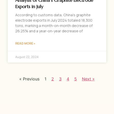
Analysis of China’s Graphite Electrode
Exports in July
According to customs data, China’s graphite
electrode exports in July 2024 totaled 18,300
tons, marking a month-on-month decrease of
26.25% and a year-on-year decrease of
READ MORE »
August 22, 2024
« Previous
1
2
3
4
5
Next »