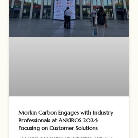
Morkin Carbon Engages with Industry
Professionals at ANKIROS 2024:
Focusing on Customer Solutions