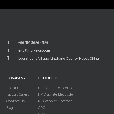
+86 159 3626 4529
info@morkincn.com
Luerzhuang Village, Linzhang County, Hebei, China
COMPANY
PRODUCTS
About Us
UHP Graphite Electrode
Factory Gallery
HP Graphite Electrode
Contact Us
RP Graphite Electrode
Blog
CPC