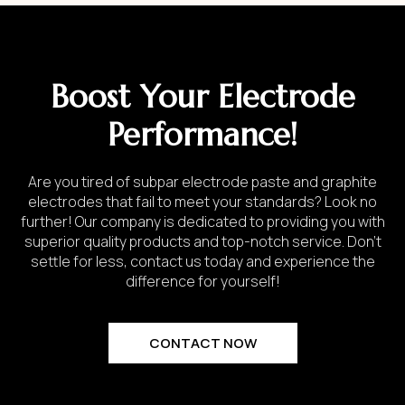
Boost Your Electrode
Performance!
Are you tired of subpar electrode paste and graphite
electrodes that fail to meet your standards? Look no
further! Our company is dedicated to providing you with
superior quality products and top-notch service. Don’t
settle for less, contact us today and experience the
difference for yourself!
CONTACT NOW