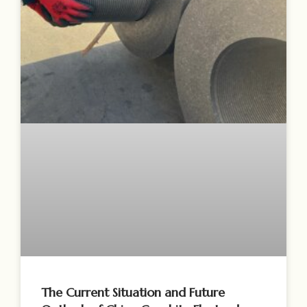
The Current Situation and Future