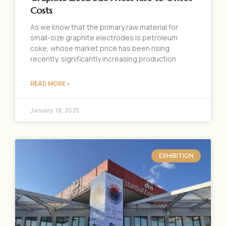
Costs
As we know that the primary raw material for
small-size graphite electrodes is petroleum
coke, whose market price has been rising
recently, significantly increasing production
READ MORE »
January 18, 2025
EXHIBITION