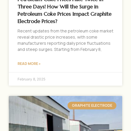
Three Days! How Will the Surge in
Petroleum Coke Prices Impact Graphite
Electrode Prices?
Recent updates from the petroleum coke market
reveal drastic price increases, with some
manufacturers reporting daily price fluctuations
and steep surges. Starting from February 8,
READ MORE »
February 8, 2025
GRAPHITE ELECTRODE