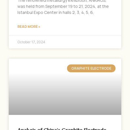
The renowned metallurgy exhibition, ANKIROS,
was held from September 19 to 21, 2024, at the
Istanbul Expo Center in halls 2, 3, 4, 5, 6,
READ MORE »
October 17, 2024
GRAPHITE ELECTRODE