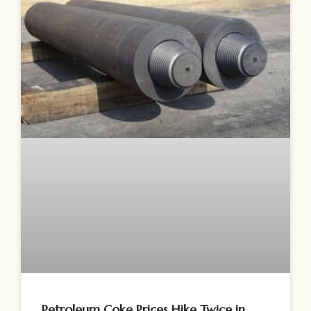
Petroleum Coke Prices Hike Twice in