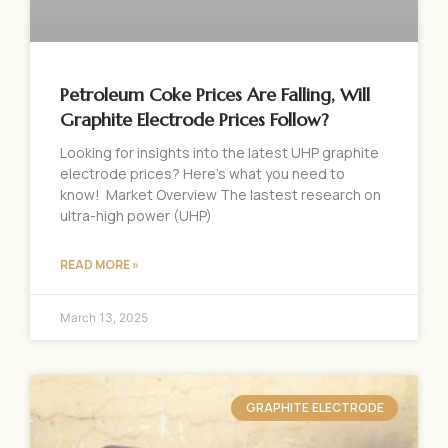
Petroleum Coke Prices Are Falling, Will
Graphite Electrode Prices Follow?
Looking for insights into the latest UHP graphite
electrode prices? Here’s what you need to
know! Market Overview The lastest research on
ultra-high power (UHP)
READ MORE »
March 13, 2025
GRAPHITE ELECTRODE