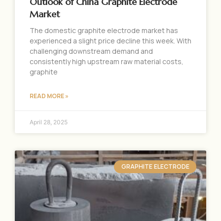
Outlook of China Graphite Electrode
Market
The domestic graphite electrode market has
experienced a slight price decline this week. With
challenging downstream demand and
consistently high upstream raw material costs,
graphite
READ MORE »
April 28, 2025
GRAPHITE ELECTRODE