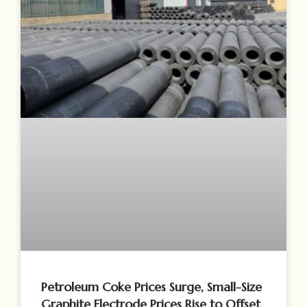
Petroleum Coke Prices Surge, Small-Size
Graphite Electrode Prices Rise to Offset