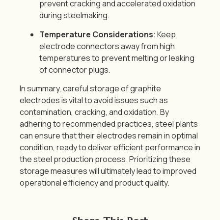
prevent cracking and accelerated oxidation
during steelmaking.
Temperature Considerations
: Keep
electrode connectors away from high
temperatures to prevent melting or leaking
of connector plugs.
In summary, careful storage of graphite
electrodes is vital to avoid issues such as
contamination, cracking, and oxidation.
By
adhering to recommended practices, steel plants
can ensure that their electrodes remain in optimal
condition, ready to deliver efficient performance in
the steel production process.
Prioritizing these
storage measures will ultimately lead to improved
operational efficiency and product quality.