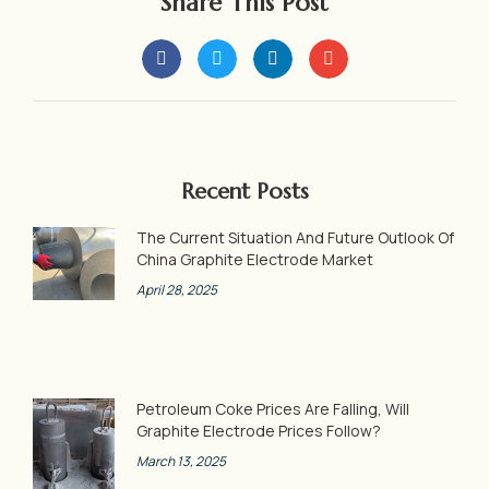
Share This Post
Recent Posts
The Current Situation And Future Outlook Of
China Graphite Electrode Market
April 28, 2025
Petroleum Coke Prices Are Falling, Will
Graphite Electrode Prices Follow?
March 13, 2025