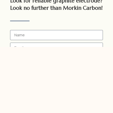
Look for reliable graphite electrode?
Look no further than Morkin Carbon!
Send