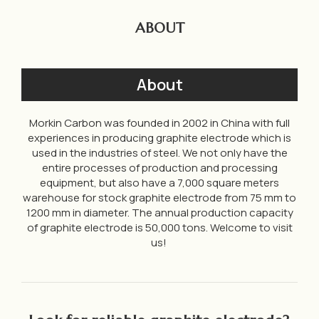
ABOUT
About
Morkin Carbon was founded in 2002 in China with full
experiences in producing graphite electrode which is
used in the industries of steel. We not only have the
entire processes of production and processing
equipment, but also have a 7,000 square meters
warehouse for stock graphite electrode from 75 mm to
1200 mm in diameter. The annual production capacity
of graphite electrode is 50,000 tons. Welcome to visit
us!