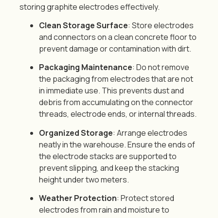
storing graphite electrodes effectively.
Clean Storage Surface
: Store electrodes
and connectors on a clean concrete floor to
prevent damage or contamination with dirt.
Packaging Maintenance
: Do not remove
the packaging from electrodes that are not
in immediate use. This prevents dust and
debris from accumulating on the connector
threads, electrode ends, or internal threads.
Organized Storage
: Arrange electrodes
neatly in the warehouse. Ensure the ends of
the electrode stacks are supported to
prevent slipping, and keep the stacking
height under two meters.
Weather Protection
: Protect stored
electrodes from rain and moisture to