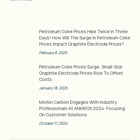
Petroleum Coke Prices Hike Twice In Three
Days! How Will The Surge In Petroleum Coke
Prices Impact Graphite Electrode Prices?
February 8, 2025
Petroleum Coke Prices Surge, Small-Size
Graphite Electrode Prices Rise To Offset
Costs
January 18, 2025
Morkin Carbon Engages With Industry
Professionals At ANKIROS 2024: Focusing
On Customer Solutions
October 17, 2024