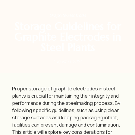
Graphite Electrode
Storage Guidelines for
Graphite Electrodes in
Steel Plants
August 13, 2024
Proper storage of graphite electrodes in steel
plants is crucial for maintaining their integrity and
performance during the steelmaking process.
By
following specific guidelines, such as using clean
storage surfaces and keeping packaging intact,
facilities can prevent damage and contamination.
This article will explore key considerations for